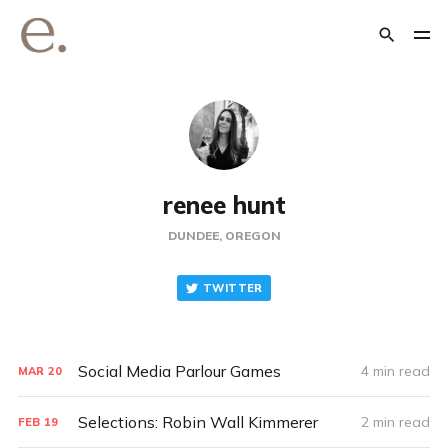
renee hunt
DUNDEE, OREGON
TWITTER
Social Media Parlour Games
4 min read
MAR
20
Selections: Robin Wall Kimmerer
2 min read
FEB
19