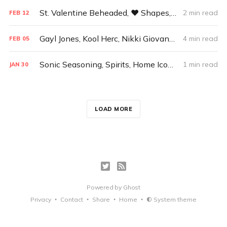
St. Valentine Beheaded, ♥ Shapes, and A Pale Blue Dot
2 min read
FEB
12
Gayl Jones, Kool Herc, Nikki Giovanni, Planetary Consciousness
4 min read
FEB
05
Sonic Seasoning, Spirits, Home Icons, Uselessness, Endel
1 min read
JAN
30
LOAD MORE
Powered by
Ghost
Privacy
Contact
Share
Home
System theme