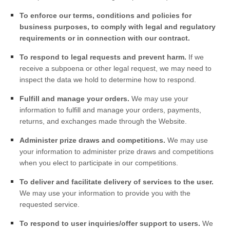
To enforce our terms, conditions and policies for
business purposes, to comply with legal and regulatory
requirements or in connection with our contract.
To respond to legal requests and prevent harm.
If we
receive a subpoena or other legal request, we may need to
inspect the data we hold to determine how to respond.
Fulfill and manage your orders.
We may use your
information to fulfill and manage your orders, payments,
returns, and exchanges made through the
Website
.
Administer prize draws and competitions.
We may use
your information to administer prize draws and competitions
when you elect to participate in our competitions.
To deliver and facilitate delivery of services to the user.
We may use your information to provide you with the
requested service.
To respond to user inquiries/offer support to users.
We