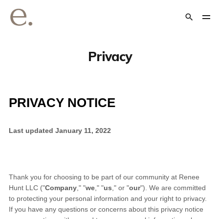
Privacy
PRIVACY NOTICE
Last updated
January 11, 2022
Thank you for choosing to be part of our community at
Renee
Hunt LLC
("
Company
," "
we
," "
us
," or "
our
"). We are committed
to protecting your personal information and your right to privacy.
If you have any questions or concerns about this privacy notice