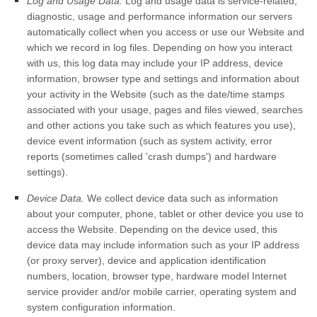
Log and Usage Data.
Log and usage data is service-related,
diagnostic, usage and performance information our servers
automatically collect when you access or use our
Website
and
which we record in log files. Depending on how you interact
with us, this log data may include your IP address, device
information, browser type and settings and information about
your activity in the
Website
(such as the date/time stamps
associated with your usage, pages and files viewed, searches
and other actions you take such as which features you use),
device event information (such as system activity, error
reports (sometimes called 'crash dumps') and hardware
settings).
Device Data.
We collect device data such as information
about your computer, phone, tablet or other device you use to
access the
Website
. Depending on the device used, this
device data may include information such as your IP address
(or proxy server), device and application identification
numbers, location, browser type, hardware model Internet
service provider and/or mobile carrier, operating system and
system configuration information.