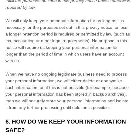
fulfill the purposes outlined in this privacy notice unless otherwise
required by law.
We will only keep your personal information for as long as it is
necessary for the purposes set out in this privacy notice, unless
a longer retention period is required or permitted by law (such as
tax, accounting or other legal requirements). No purpose in this
notice will require us keeping your personal information for
longer than
the period of time in which users have an account
with us
.
When we have no ongoing legitimate business need to process
your personal information, we will either delete or anonymize
such information, or, if this is not possible (for example, because
your personal information has been stored in backup archives),
then we will securely store your personal information and isolate
it from any further processing until deletion is possible.
6. HOW DO WE KEEP YOUR INFORMATION
SAFE?