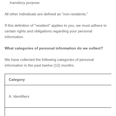
transitory purpose
All other individuals are defined as "non-residents."
If this definition of "resident" applies to you, we must adhere to
certain rights and obligations regarding your personal
information.
What categories of personal information do we collect?
We have collected the following categories of personal
information in the past twelve (12) months:
Category
A. Identifiers