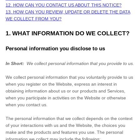
12. HOW CAN YOU CONTACT US ABOUT THIS NOTICE?
13. HOW CAN YOU REVIEW, UPDATE OR DELETE THE DATA
WE COLLECT FROM YOU?
1. WHAT INFORMATION DO WE COLLECT?
Personal information you disclose to us
In Short:
We collect personal information that you provide to us.
We collect personal information that you voluntarily provide to us
when you
register on the
Website,
express an interest in
obtaining information about us or our products and Services,
when you participate in activities on the
Website
or otherwise
when you contact us.
The personal information that we collect depends on the context
of your interactions with us and the
Website
, the choices you
make and the products and features you use. The personal
information we collect may include the following: