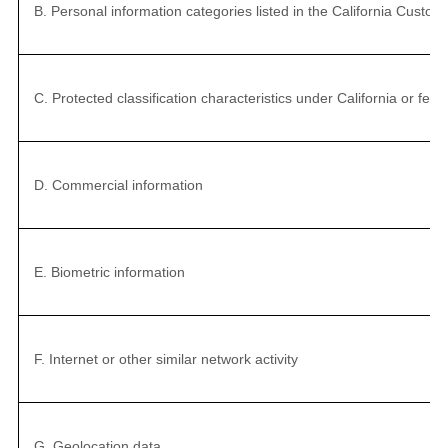
B. Personal information categories listed in the California Custo
C. Protected classification characteristics under California or fede
D. Commercial information
E. Biometric information
F. Internet or other similar network activity
G. Geolocation data