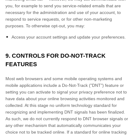
you, for example to send you service-related emails that are
necessary for the administration and use of your account, to
respond to service requests, or for other non-marketing
purposes. To otherwise opt-out, you may:
Access your account settings and update your preferences.
9. CONTROLS FOR DO-NOT-TRACK
FEATURES
Most web browsers and some mobile operating systems and
mobile applications include a Do-Not-Track ("DNT") feature or
setting you can activate to signal your privacy preference not to
have data about your online browsing activities monitored and
collected. At this stage no uniform technology standard for
recognizing and implementing DNT signals has been finalized.
As such, we do not currently respond to DNT browser signals or
any other mechanism that automatically communicates your
choice not to be tracked online. If a standard for online tracking