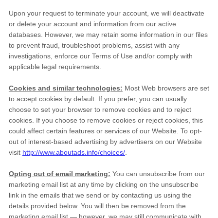
Upon your request to terminate your account, we will deactivate
or delete your account and information from our active
databases. However, we may retain some information in our files
to prevent fraud, troubleshoot problems, assist with any
investigations, enforce our Terms of Use and/or comply with
applicable legal requirements.
Cookies and similar technologies:
Most Web browsers are set
to accept cookies by default. If you prefer, you can usually
choose to set your browser to remove cookies and to reject
cookies. If you choose to remove cookies or reject cookies, this
could affect certain features or services of our
Website
. To opt-
out of interest-based advertising by advertisers on our
Website
visit
http://www.aboutads.info/choices/
.
Opting out of email marketing:
You can unsubscribe from our
marketing email list at any time by clicking on the unsubscribe
link in the emails that we send or by contacting us using the
details provided below. You will then be removed from the
marketing email list — however, we may still communicate with