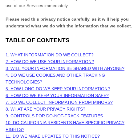
use of our Services immediately.
Please read this privacy notice carefully, as it will help you
understand what we do with the information that we collect.
TABLE OF CONTENTS
1. WHAT INFORMATION DO WE COLLECT?
2. HOW DO WE USE YOUR INFORMATION?
3. WILL YOUR INFORMATION BE SHARED WITH ANYONE?
4. DO WE USE COOKIES AND OTHER TRACKING
TECHNOLOGIES?
5. HOW LONG DO WE KEEP YOUR INFORMATION?
6. HOW DO WE KEEP YOUR INFORMATION SAFE?
7. DO WE COLLECT INFORMATION FROM MINORS?
8. WHAT ARE YOUR PRIVACY RIGHTS?
9. CONTROLS FOR DO-NOT-TRACK FEATURES
10. DO CALIFORNIA RESIDENTS HAVE SPECIFIC PRIVACY
RIGHTS?
11. DO WE MAKE UPDATES TO THIS NOTICE?