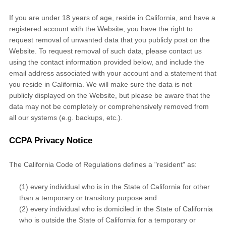
If you are under 18 years of age, reside in California, and have a
registered account with
the Website
, you have the right to
request removal of unwanted data that you publicly post on the
Website
. To request removal of such data, please contact us
using the contact information provided below, and include the
email address associated with your account and a statement that
you reside in California. We will make sure the data is not
publicly displayed on the
Website
, but please be aware that the
data may not be completely or comprehensively removed from
all our systems (e.g. backups, etc.).
CCPA Privacy Notice
The California Code of Regulations defines a "resident" as:
(1) every individual who is in the State of California for other
than a temporary or transitory purpose and
(2) every individual who is domiciled in the State of California
who is outside the State of California for a temporary or