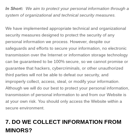
In Short:
We aim to protect your personal information through a
system of organizational and technical security measures.
We have implemented appropriate technical and organizational
security measures designed to protect the security of any
personal information we process. However, despite our
safeguards and efforts to secure your information, no electronic
transmission over the Internet or information storage technology
can be guaranteed to be 100% secure, so we cannot promise or
guarantee that hackers, cybercriminals, or other unauthorized
third parties will not be able to defeat our security, and
improperly collect, access, steal, or modify your information.
Although we will do our best to protect your personal information,
transmission of personal information to and from our
Website
is
at your own risk. You should only access the
Website
within a
secure environment.
7. DO WE COLLECT INFORMATION FROM
MINORS?