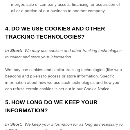
merger, sale of company assets, financing, or acquisition of
all or a portion of our business to another company.
4. DO WE USE COOKIES AND OTHER
TRACKING TECHNOLOGIES?
In Short:
We may use cookies and other tracking technologies
to collect and store your information.
We may use cookies and similar tracking technologies (like web
beacons and pixels) to access or store information. Specific
information about how we use such technologies and how you
can refuse certain cookies is set out in our Cookie Notice
.
5. HOW LONG DO WE KEEP YOUR
INFORMATION?
In Short:
We keep your information for as long as necessary to