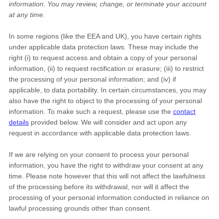
information.
You may review, change, or terminate your account
at any time.
In some regions (like the EEA and UK), you have certain rights
under applicable data protection laws. These may include the
right (i) to request access and obtain a copy of your personal
information, (ii) to request rectification or erasure; (iii) to restrict
the processing of your personal information; and (iv) if
applicable, to data portability. In certain circumstances, you may
also have the right to object to the processing of your personal
information. To make such a request, please use the
contact
details
provided below. We will consider and act upon any
request in accordance with applicable data protection laws.
If we are relying on your consent to process your personal
information, you have the right to withdraw your consent at any
time. Please note however that this will not affect the lawfulness
of the processing before its withdrawal, nor will it affect the
processing of your personal information conducted in reliance on
lawful processing grounds other than consent.