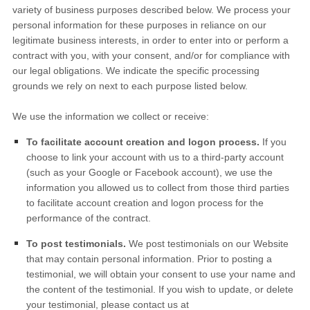
variety of business purposes described below. We process your
personal information for these purposes in reliance on our
legitimate business interests, in order to enter into or perform a
contract with you, with your consent, and/or for compliance with
our legal obligations. We indicate the specific processing
grounds we rely on next to each purpose listed below.
We use the information we collect or receive:
To facilitate account creation and logon process.
If you
choose to link your account with us to a third-party account
(such as your Google or Facebook account), we use the
information you allowed us to collect from those third parties
to facilitate account creation and logon process for the
performance of the contract.
To post testimonials.
We post testimonials on our
Website
that may contain personal information. Prior to posting a
testimonial, we will obtain your consent to use your name and
the content of the testimonial. If you wish to update, or delete
your testimonial, please contact us at