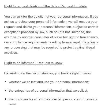
Right to request deletion of the data - Request to delete
You can ask for the deletion of your personal information. If you
ask us to delete your personal information, we will respect your
request and delete your personal information, subject to certain
exceptions provided by law, such as (but not limited to) the
exercise by another consumer of his or her right to free speech,
our compliance requirements resulting from a legal obligation or
any processing that may be required to protect against illegal
activities.
Right to be informed - Request to know
Depending on the circumstances, you have a right to know:
whether we collect and use your personal information;
the categories of personal information that we collect;
the purposes for which the collected personal information is
used;