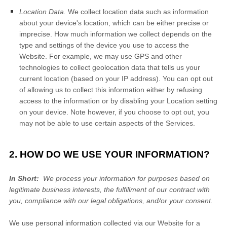
Location Data.
We collect location data such as information
about your device's location, which can be either precise or
imprecise. How much information we collect depends on the
type and settings of the device you use to access the
Website
. For example, we may use GPS and other
technologies to collect geolocation data that tells us your
current location (based on your IP address). You can opt out
of allowing us to collect this information either by refusing
access to the information or by disabling your Location setting
on your device. Note however, if you choose to opt out, you
may not be able to use certain aspects of the Services.
2. HOW DO WE USE YOUR INFORMATION?
In Short:
We process your information for purposes based on
legitimate business interests, the fulfillment of our contract with
you, compliance with our legal obligations, and/or your consent.
We use personal information collected via our
Website
for a