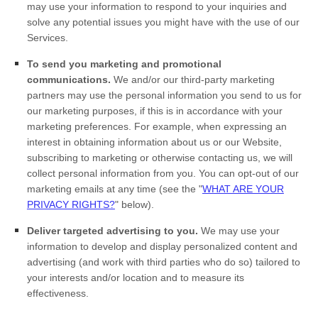
may use your information to respond to your inquiries and
solve any potential issues you might have with the use of our
Services.
To send you marketing and promotional
communications.
We and/or our third-party marketing
partners may use the personal information you send to us for
our marketing purposes, if this is in accordance with your
marketing preferences. For example, when expressing an
interest in obtaining information about us or our
Website
,
subscribing to marketing or otherwise contacting us, we will
collect personal information from you. You can opt-out of our
marketing emails at any time (see the "
WHAT ARE YOUR
PRIVACY RIGHTS?
" below).
Deliver targeted advertising to you.
We may use your
information to develop and display personalized content and
advertising (and work with third parties who do so) tailored to
your interests and/or location and to measure its
effectiveness.