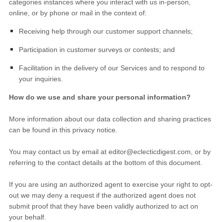
categories instances where you interact with us in-person,
online, or by phone or mail in the context of:
Receiving help through our customer support channels;
Participation in customer surveys or contests; and
Facilitation in the delivery of our Services and to respond to
your inquiries.
How do we use and share your personal information?
More information about our data collection and sharing practices
.
can be found in this privacy notice
You may contact us
by email at
editor@eclecticdigest.com
,
or by
referring to the contact details at the bottom of this document.
If you are using an authorized agent to exercise your right to opt-
out we may deny a request if the authorized agent does not
submit proof that they have been validly authorized to act on
your behalf.