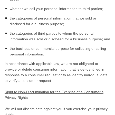
whether we sell your personal information to third parties;
the categories of personal information that we sold or
disclosed for a business purpose;
the categories of third parties to whom the personal
information was sold or disclosed for a business purpose; and
the business or commercial purpose for collecting or selling
personal information.
In accordance with applicable law, we are not obligated to
provide or delete consumer information that is de-identified in
response to a consumer request or to re-identify individual data
to verify a consumer request.
Right to Non-Discrimination for the Exercise of a Consumer’s
Privacy Rights
We will not discriminate against you if you exercise your privacy
rights.