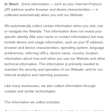
In Short:
Some information — such as your Internet Protocol
(IP) address and/or browser and device characteristics — is
collected automatically when you visit our
Website
.
We automatically collect certain information when you visit, use
or navigate the
Website
. This information does not reveal your
specific identity (like your name or contact information) but may
include device and usage information, such as your IP address,
browser and device characteristics, operating system, language
preferences, referring URLs, device name, country, location,
information about how and when you use our
Website
and other
technical information. This information is primarily needed to
maintain the security and operation of our
Website
, and for our
internal analytics and reporting purposes.
Like many businesses, we also collect information through
cookies and similar technologies.
The information we collect includes: