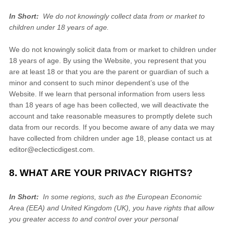
In Short:
We do not knowingly collect data from or market to
children under 18 years of age.
We do not knowingly solicit data from or market to children under
18 years of age. By using the
Website
, you represent that you
are at least 18 or that you are the parent or guardian of such a
minor and consent to such minor dependent’s use of the
Website
. If we learn that personal information from users less
than 18 years of age has been collected, we will deactivate the
account and take reasonable measures to promptly delete such
data from our records. If you become aware of any data we may
have collected from children under age 18, please contact us at
editor@eclecticdigest.com
.
8. WHAT ARE YOUR PRIVACY RIGHTS?
In Short:
In some regions, such as the European Economic
Area (EEA) and United Kingdom (UK), you have rights that allow
you greater access to and control over your personal