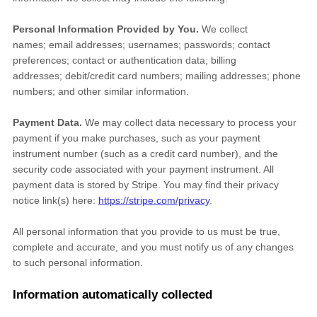
Personal Information Provided by You.
We collect
names
;
email addresses
;
usernames
;
passwords
;
contact
preferences
;
contact or authentication data
;
billing
addresses
;
debit/credit card numbers
;
mailing addresses
;
phone
numbers
;
and other similar information.
Payment Data.
We may collect data necessary to process your
payment if you make purchases, such as your payment
instrument number (such as a credit card number), and the
security code associated with your payment instrument. All
payment data is stored by
Stripe
. You may find their privacy
notice link(s) here:
https://stripe.com/privacy
.
All personal information that you provide to us must be true,
complete and accurate, and you must notify us of any changes
to such personal information.
Information automatically collected