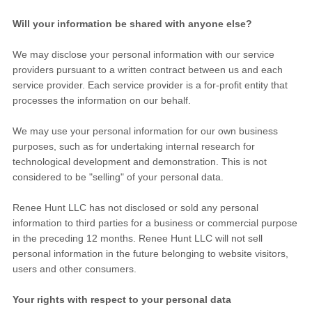
Will your information be shared with anyone else?
We may disclose your personal information with our service
providers pursuant to a written contract between us and each
service provider. Each service provider is a for-profit entity that
processes the information on our behalf.
We may use your personal information for our own business
purposes, such as for undertaking internal research for
technological development and demonstration. This is not
considered to be "selling" of your personal data.
Renee Hunt LLC
has not disclosed or sold any personal
information to third parties for a business or commercial purpose
in the preceding 12 months.
Renee Hunt LLC
will not sell
personal information in the future belonging to website visitors,
users and other consumers.
Your rights with respect to your personal data