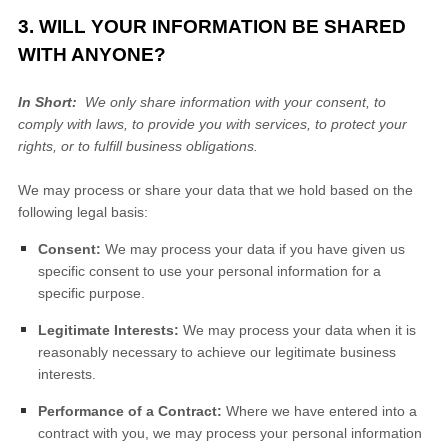
3. WILL YOUR INFORMATION BE SHARED
WITH ANYONE?
In Short:
We only share information with your consent, to
comply with laws, to provide you with services, to protect your
rights, or to fulfill business obligations.
We may process or share your data that we hold based on the
following legal basis:
Consent:
We may process your data if you have given us
specific consent to use your personal information for a
specific purpose.
Legitimate Interests:
We may process your data when it is
reasonably necessary to achieve our legitimate business
interests.
Performance of a Contract:
Where we have entered into a
contract with you, we may process your personal information