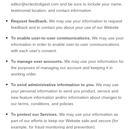
editor@eclecticdigest.com
and be sure to include your name,
testimonial location, and contact information.
Request feedback.
We may use your information to request
feedback and to contact you about your use of our
Website
.
To enable user-to-user communications.
We may use your
information in order to enable user-to-user communications
with each user's consent.
To manage user accounts.
We may use your information for
the purposes of managing our account and keeping it in
working order.
To send administrative information to you.
We may use
your personal information to send you product, service and
new feature information and/or information about changes to
our terms, conditions, and policies.
To protect our Services.
We may use your information as
part of our efforts to keep our
Website
safe and secure (for
example, for fraud monitoring and prevention).