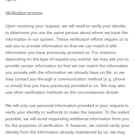
Verification process
Upon receiving your request, we will need to verify your identity
to determine you are the same person about whom we have the
information in our system. These verification efforts require us to
ask you to provide information so that we can match it with
information you have previously provided us. For instance,
depending on the type of request you submit, we may ask you to
provide certain information so that we can match the information
you provide with the information we already have on file, or we
may contact you through a communication method (e.g. phone
or email) that you have previously provided to us. We may also
use other verification methods as the circumstances dictate.
We will only use personal information provided in your request to
verify your identity or authority to make the request. To the extent
possible, we will avoid requesting additional information from you
for the purposes of verification. If, however, we cannot verify your
identity from the information already maintained by us, we may