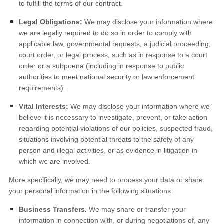
to fulfill the terms of our contract.
Legal Obligations:
We may disclose your information where
we are legally required to do so in order to comply with
applicable law, governmental requests, a judicial proceeding,
court order, or legal process, such as in response to a court
order or a subpoena (including in response to public
authorities to meet national security or law enforcement
requirements).
Vital Interests:
We may disclose your information where we
believe it is necessary to investigate, prevent, or take action
regarding potential violations of our policies, suspected fraud,
situations involving potential threats to the safety of any
person and illegal activities, or as evidence in litigation in
which we are involved.
More specifically, we may need to process your data or share
your personal information in the following situations:
Business Transfers.
We may share or transfer your
information in connection with, or during negotiations of, any