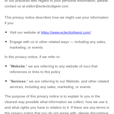
or our practices with regard to your personal information, please
contact us at
editor@eclecticdigest.com
.
This privacy notice describes how we might use your information
if you:
Visit our website
at
https://www.eclecticdigest.com/
Engage with us in other related ways ― including any sales,
marketing, or events
In this privacy notice, if we refer to:
"
Website
," we are referring to any website of ours that
references or links to this policy
"
Services
," we are referring to our
Website,
and other related
services, including any sales, marketing, or events
The purpose of this privacy notice is to explain to you in the
clearest way possible what information we collect, how we use it,
and what rights you have in relation to it. If there are any terms in
this privacy notice that you do not agree with, please discontinue