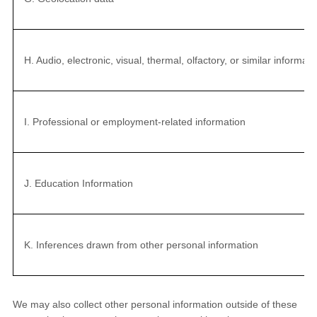
H. Audio, electronic, visual, thermal, olfactory, or similar informati
I. Professional or employment-related information
J. Education Information
K. Inferences drawn from other personal information
We may also collect other personal information outside of these