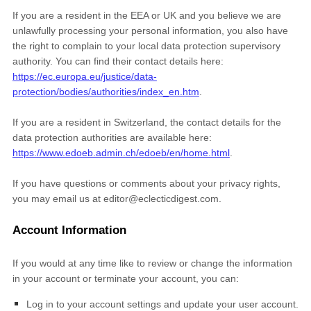
If you are a resident in the EEA or UK and you believe we are
unlawfully processing your personal information, you also have
the right to complain to your local data protection supervisory
authority. You can find their contact details here:
https://ec.europa.eu/justice/data-
protection/bodies/authorities/index_en.htm
.
If you are a resident in Switzerland, the contact details for the
data protection authorities are available here:
https://www.edoeb.admin.ch/edoeb/en/home.html
.
If you have questions or comments about your privacy rights,
you may email us at
editor@eclecticdigest.com
.
Account Information
If you would at any time like to review or change the information
in your account or terminate your account, you can:
Log in to your account settings and update your user account.