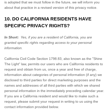
is adopted that we must follow in the future, we will inform you
about that practice in a revised version of this privacy notice.
10. DO CALIFORNIA RESIDENTS HAVE
SPECIFIC PRIVACY RIGHTS?
In Short:
Yes, if you are a resident of California, you are
granted specific rights regarding access to your personal
information.
California Civil Code Section 1798.83, also known as the "Shine
The Light" law, permits our users who are California residents to
request and obtain from us, once a year and free of charge,
information about categories of personal information (if any) we
disclosed to third parties for direct marketing purposes and the
names and addresses of all third parties with which we shared
personal information in the immediately preceding calendar year.
If you are a California resident and would like to make such a
request, please submit your request in writing to us using the
contact information provided below.